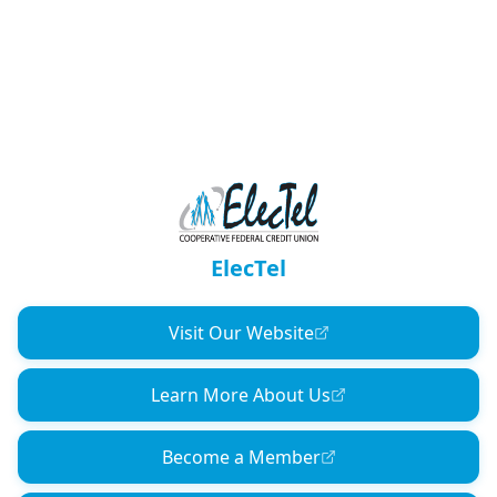
ElecTel
Visit Our Website
Learn More About Us
Become a Member