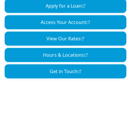
Apply for a Loan
Access Your Account
View Our Rates
Hours & Locations
Get in Touch